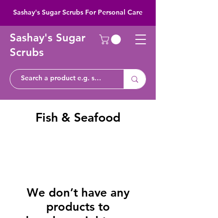
Sashay's Sugar Scrubs For Personal Care
Sashay's Sugar
Scrubs
Fish & Seafood
We don’t have any
products to