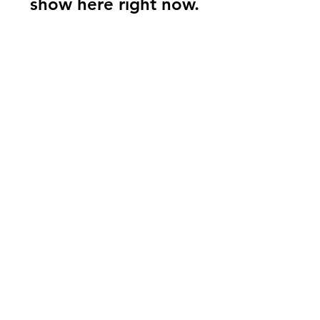
show here right now.
Sashay's Sugar
Scrubs
Need Help?
Visit our
Customer Support
for assistance or call us at
205-530-8290
Info