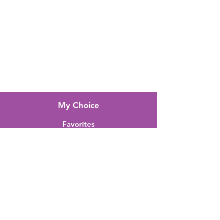
FAQ
About Us
Customer Support
Locations
My Choice
Favorites
My Orders
Shipping & Returns
Terms & Conditions