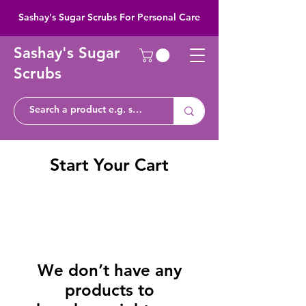
Sashay's Sugar Scrubs For Personal Care
Sashay's Sugar
Scrubs
Start Your Cart
We don’t have any
products to