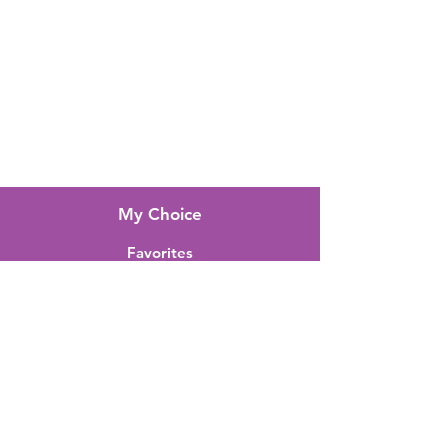
FAQ
About Us
Customer Support
Locations
My Choice
Favorites
My Orders
Shipping & Returns
Terms & Conditions