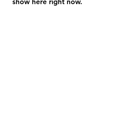
show here right now.
Sashay's Sugar
Scrubs
Need Help?
Visit our
Customer Support
for assistance or call us at
205-530-8290
Info